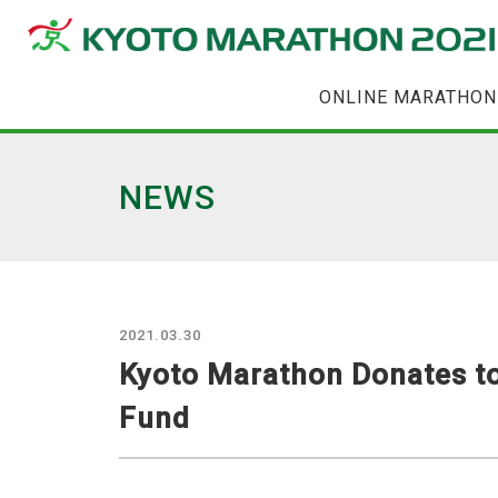
ONLINE MARATHON
NEWS
2021.03.30
Kyoto Marathon Donates to
Fund