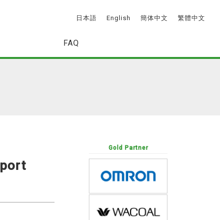
日本語
English
簡体中文
繁體中文
FAQ
Gold Partner
port