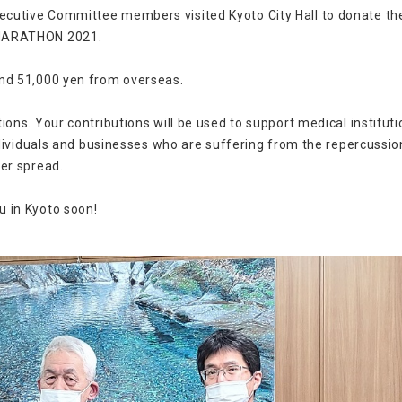
cutive Committee members visited Kyoto City Hall to donate t
 MARATHON 2021.
and 51,000 yen from overseas.
ons. Your contributions will be used to support medical institut
ndividuals and businesses who are suffering from the repercussio
er spread.
 in Kyoto soon!