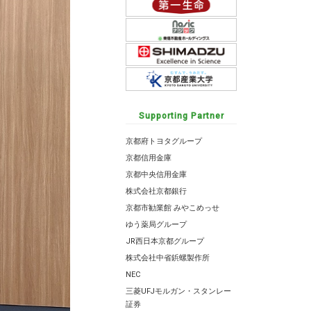
Supporting Partner
京都府トヨタグループ
京都信用金庫
京都中央信用金庫
株式会社京都銀行
京都市勧業館 みやこめっせ
ゆう薬局グループ
JR西日本京都グループ
株式会社中省鋲螺製作所
NEC
三菱UFJモルガン・スタンレー
証券