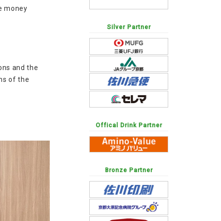
he money
Silver Partner
ions and the
ns of the
Offical Drink Partner
Bronze Partner