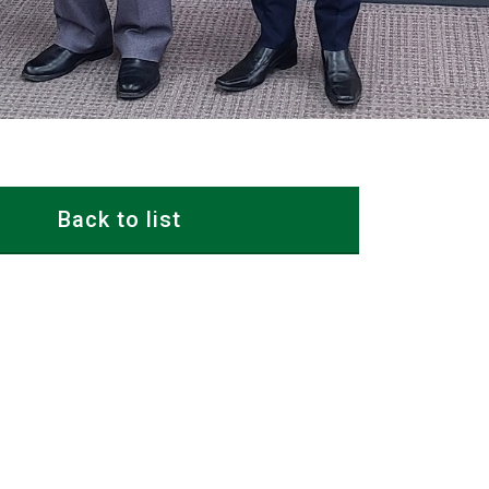
Back to list