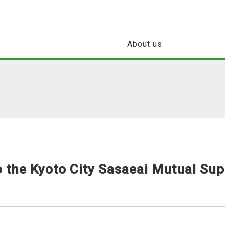
About us
 the Kyoto City Sasaeai Mutual Sup