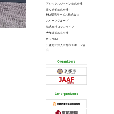
アシックスジャパン株式会社
日立造船株式会社・
Hitz環境サービス株式会社
スターツグループ
株式会社ロマンライフ
大和証券株式会社
WINZONE
公益財団法人京都市スポーツ協
会
Organizers
Co-organizers