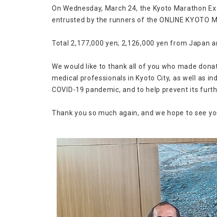
On Wednesday, March 24, the Kyoto Marathon Exe
entrusted by the runners of the ONLINE KYOTO
Total 2,177,000 yen; 2,126,000 yen from Japan 
We would like to thank all of you who made donati
medical professionals in Kyoto City, as well as i
COVID-19 pandemic, and to help prevent its furth
Thank you so much again, and we hope to see you